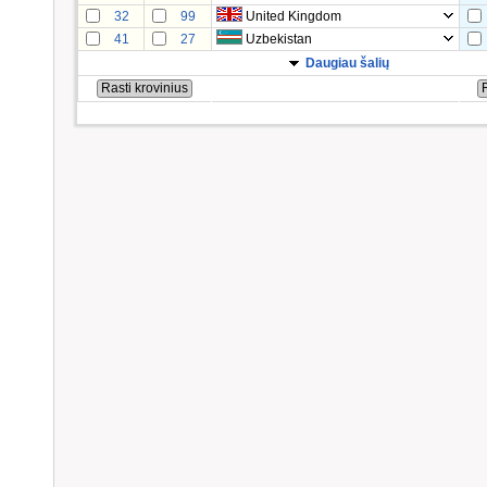
32
99
United Kingdom
41
27
Uzbekistan
Daugiau šalių