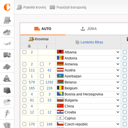
Pateikti krovinį
Pasiūlyti transportą
AUTO
JŪRA
Kroviniai
Lentelės filtras
iš
į
2
Albania
Andorra
2
7
Armenia
111
42
Austria
1
1
Azerbaijan
579
1292
Belarus
165
226
Belgium
4
3
Bosnia and Herzegovina
81
33
Bulgaria
4
China
12
12
Croatia
Cyprus
170
166
Czech republic