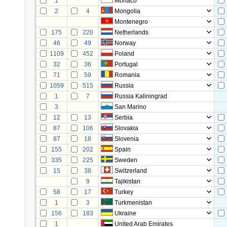
1
Monaco
2
4
Mongolia
Montenegro
175
220
Netherlands
46
49
Norway
1109
452
Poland
32
36
Portugal
71
59
Romania
1059
515
Russia
1
7
Russia Kaliningrad
3
San Marino
12
13
Serbia
87
106
Slovakia
87
18
Slovenia
155
202
Spain
335
225
Sweden
15
38
Switzerland
9
Tajikistan
58
17
Turkey
1
3
Turkmenistan
156
183
Ukraine
1
United Arab Emirates