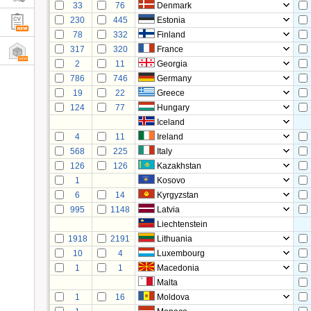
33
76
Denmark
230
445
Estonia
78
332
Finland
317
320
France
2
11
Georgia
786
746
Germany
19
22
Greece
124
77
Hungary
Iceland
4
11
Ireland
568
225
Italy
126
126
Kazakhstan
1
Kosovo
6
14
Kyrgyzstan
995
1148
Latvia
Liechtenstein
1918
2191
Lithuania
10
4
Luxembourg
1
1
Macedonia
Malta
1
16
Moldova