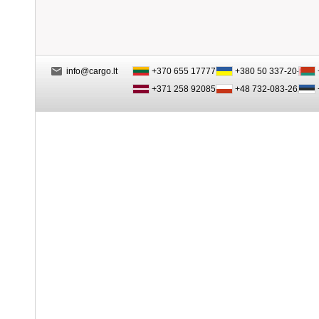
info@cargo.lt
+370 655 17777
+380 50 337-20-47
+371 258 92085
+48 732-083-262