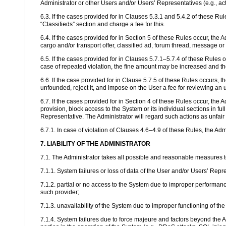
Administrator or other Users and/or Users’ Representatives (e.g., ac
6.3. If the cases provided for in Clauses 5.3.1 and 5.4.2 of these Rul
“Classifieds” section and charge a fee for this.
6.4. If the cases provided for in Section 5 of these Rules occur, the A
cargo and/or transport offer, classified ad, forum thread, message or
6.5. If the cases provided for in Clauses 5.7.1–5.7.4 of these Rules o
case of repeated violation, the fine amount may be increased and th
6.6. If the case provided for in Clause 5.7.5 of these Rules occurs, 
unfounded, reject it, and impose on the User a fee for reviewing an 
6.7. If the cases provided for in Section 4 of these Rules occur, the 
provision, block access to the System or its individual sections in fu
Representative. The Administrator will regard such actions as unfair 
6.7.1. In case of violation of Clauses 4.6–4.9 of these Rules, the Ad
7. LIABILITY OF THE ADMINISTRATOR
7.1. The Administrator takes all possible and reasonable measures to e
7.1.1. System failures or loss of data of the User and/or Users’ Repr
7.1.2. partial or no access to the System due to improper performance
such provider;
7.1.3. unavailability of the System due to improper functioning of t
7.1.4. System failures due to force majeure and factors beyond the A