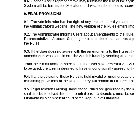
8.6. User or User’s representative may terminate the use of the Syste
System will be terminated 30 calendar days after the notice is receiv
9. FINAL PROVISIONS
9.1. The Administrator has the right at any time unilaterally to ame
the Administrator’s website. The new version of the Rules enters into
9.2. The Administrator informs Users about amendments to the Rules 
Representative’s Account. Sending a notice to the e-mail address s
the Rules.
9.3. If the User does not agree with the amendments to the Rules, the
amendments was sent, inform the Administrator by sending an e-mail
from the e-mail address specified in the User’s Representative’s Acc
to be used, the User is deemed to have unconditionally agreed to 
9.4. If any provision of these Rules is held invalid or unenforceable by 
remaining provisions of the Rules — they will remain in full force and
9.5. Legal relations arising under these Rules are governed by the l
shall first be resolved through negotiations. If a dispute cannot be se
Lithuania by a competent court of the Republic of Lithuania.