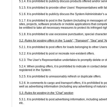
5.1.4. It is prohibited to publicly discuss products offered and/or ser
5.1.5. It is prohibited to provide other Users’ Representatives with f
5.1.6. It is prohibited to publicly discuss the System Administrator’s a
5.1.7. It is prohibited to post in the System (including in messages
sites, projects, software products or mobile applications that compet
be entitled to take all necessary measures to protect its infringed righ
5.1.8. It is prohibited to use excessive punctuation, special characte
5.2. Rules for posting offers in the “Loads”, “Transport”, “Sea” and “A
5.2.1. It is prohibited to post offers for loads belonging to other User
5.2.2. It is prohibited to post or recreate non-existent offers.
5.2.3. The User’s Representative undertakes to promptly delete or o
5.2.4. When posting offers, it is prohibited to indicate in contact de
registered in the System.
5.2.5. It is prohibited to unreasonably refresh or duplicate offers.
5.2.6. In comments to cargo and transport offers, it is prohibited to 
well as advertising information (including any advertising of natural
5.3. Rules for posting in the “Chat” section
5.3.1. It is prohibited to post advertising information, including adv
etc.