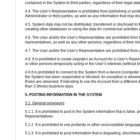
contained in the System to third parties, regardless of their legal st
4.4. The User’s Representative is prohibited from publishing or postin
Administrator or third parties, as well as any information that may di
4.5. System data may not be distributed, transferred or disclosed to 
creating other databases or using the data for commercial activities (
4.6. The User and/or the User’s Representative are prohibited from tr
representatives, as well as any other persons, regardless of their re
4.7. The User and/or the User’s Representative are prohibited from
4.8. It is prohibited to create (register) an Account for a User’s Repr
or other persons temporarily acting in the User’s interests (without lim
4.9 It is prohibited to connect to the System from a device (comput
the System has been suspended or blocked. An exception is allowed 
Rules are observed. If intending to use the Account from a different 
than 3 (three) business days.
5. POSTING INFORMATION IN THE SYSTEM
5.1. General provisions
5.1.1. It is prohibited to post in the System information that is false,
Representatives.
5.1.2. It is prohibited to use profanity or other unacceptable lang
5.1.3. It is prohibited to post information that is degrading, discriminat