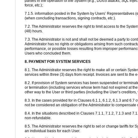
parties in the operation of the System (e.g., DDoS attacks, SQL injec
force, etc.);
7.1.5. information posted in the System by Users’ Representatives (e
(when concluding transactions, signing contracts, etc.).
7.2. The Administrator reserves the right to limit access to the Syste
(48) hours.
7.3. The Administrator is not and shall not be deemed a party to co
Administrator has no rights or obligations arising from such contract
performance, or possible losses resulting from improper performance.
Users who concluded them.
8. PAYMENT FOR SYSTEM SERVICES
8.1. The Administrator reserves the right to make all or certain Sys
services within three (3) days from receipt. Invoices are sent to the
8.2. If provision of System services has been suspended or terminate
or termination (including services whose term had not expired at th
other way to the User or third parties (including the User’s creditors, 
8.3. In the cases provided for in Clauses 6.1.1, 6.1.2, 6.1.3 and 6.
not be considered an obligation of the Administrator to compensate 
8.4. In the situations described in Clauses 7.1.1, 7.1.2, 7.1.3 and 7
non-refundable.
8.5. The Administrator reserves the right to set or change tariffs fo
an individual basis for each User.