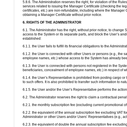
5.8.6. The Administration reserves the right, for violation of the Rul
services related to issuing the Manager Certificate (checking the lega
certificates, etc.) are non-refundable, including where the Manager C
obtaining a Manager Certificate without prior notice.
6. RIGHTS OF THE ADMINISTRATOR
6.1. The Administrator has the right, without prior notice, to change
access to the System or its separate parts, and block the User’s and/
established:
6.1.1. the User fails to fulfill its financial obligations to the Administ
6.1.2. the User is connected with other Users or persons (e.g., the 
employee names, etc.) whose access to the System has already been 
6.1.3. the User is connected with persons not registered in the Sys
beneficiaries, concealment of employee names, etc.) in respect of w
6.1.4. the User’s Representative is prohibited from posting cargo or tr
to such offers. It is also prohibited to transfer such information to na
6.1.5. the User and/or the User’s Representative performs the actio
6.2. The Administrator reserves the right to claim a contractual pena
6.2.1. the monthly subscription fee (excluding current promotional of
6.2.2. the equivalent of the annual subscription fee excluding VAT fo
Administrator or other Users and/or Users’ Representatives (e.g., act
6.2.3. the equivalent of double the annual subscription fee excluding