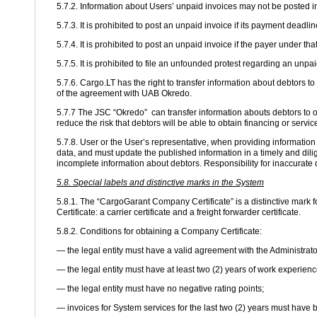
5.7.2. Information about Users’ unpaid invoices may not be posted i
5.7.3. It is prohibited to post an unpaid invoice if its payment deadli
5.7.4. It is prohibited to post an unpaid invoice if the payer under t
5.7.5. It is prohibited to file an unfounded protest regarding an unp
5.7.6. Cargo.LT has the right to transfer information about debtors
of the agreement with UAB Okredo.
5.7.7 The JSC “Okredo” can transfer information abouts debtors to ot
reduce the risk that debtors will be able to obtain financing or servi
5.7.8. User or the User’s representative, when providing informatio
data, and must update the published information in a timely and dilig
incomplete information about debtors. Responsibility for inaccurate d
5.8. Special labels and distinctive marks in the System
5.8.1. The “CargoGarant Company Certificate” is a distinctive mark f
Certificate: a carrier certificate and a freight forwarder certificate.
5.8.2. Conditions for obtaining a Company Certificate:
— the legal entity must have a valid agreement with the Administrato
— the legal entity must have at least two (2) years of work experienc
— the legal entity must have no negative rating points;
— invoices for System services for the last two (2) years must have 