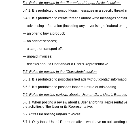
5.4. Rules for posting in the “Forum” and “Legal Advice” sections
5.4.1. It is prohibited to post off-topic messages in a specific thread 
5.4.2. It is prohibited to create threads and/or write messages contai
— advertising information (including any advertising of natural or le
— an offer to buy a product;
— an offer of services;
— a cargo or transport offer;
— unpaid invoices;
— reviews about a User and/or a User’s Representative.
5.5. Rules for posting in the “Classifieds” section
5.5.1. It is prohibited to post classified ads without contact informatio
5.5.2. It is prohibited to post ads that are untrue or misleading.
5.6. Rules for posting reviews about a User and/or a User’s Represe
5.6.1. When posting a review about a User and/or its Representative,
the activities of the User or its Representative.
5.7. Rules for posting unpaid invoices
5.7.1. Only those Users’ Representatives who have no outstanding d