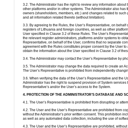
3.2. The Administrator has the right to review any information about t
other platforms and/or in other systems. The Administrator also has 
owners (shareholders, members, etc.) and changes related to such g
and all information related thereto (without limitation).
3.3. By agreeing to the Rules, the User’s Representative, on behalf o
registers of Lithuania and foreign countries, as well as other platfor
User specified in Clause 3.2 of these Rules. The User’s Representativ
the relevant register administrators, platforms and/or systems to obt
Representative, on behalf of the User, confirms that no separate conf
agreement with the Rules constitutes proper consent by the User to al
obtain the information about the User specified in Clause 3.2 of the
3.4. The Administrator may contact the User’s Representative by phon
3.5. The Administrator may change the data required to create an Acc
The User’s Representative is prohibited from independently changing 
3.6. When verifying the data of the User’s Representative and the Use
Administrator has the right to suspend provision of System services t
Representative’s and/or the User’s access to the System.
4. PROTECTION OF THE ADMINISTRATOR’S DATABASE AND 
4.1. The User’s Representative is prohibited from disrupting or attemp
4.2. The User and the User’s Representative are prohibited from cop
without the Administrator’s prior written consent. This prohibition i
as well as any automated data collection, including the use of software
4.3. The User and the User’s Representative are prohibited, without t