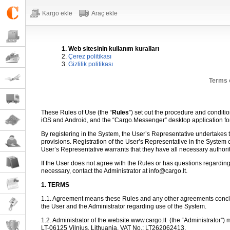
Kargo ekle
Araç ekle
1. Web sitesinin kullanım kuralları
2.
Çerez politikası
3.
Gizlilik politikası
Terms 
These Rules of Use (the “
Rules
”) set out the procedure and conditi
iOS and Android, and the “Cargo.Messenger” desktop application f
By registering in the System, the User’s Representative undertakes to
provisions. Registration of the User’s Representative in the System 
User’s Representative warrants that they have all necessary authori
If the User does not agree with the Rules or has questions regarding
necessary, contact the Administrator at info@cargo.lt.
1. TERMS
1.1. Agreement means these Rules and any other agreements conclu
the User and the Administrator regarding use of the System.
1.2. Administrator of the website www.cargo.lt
(the “Administrator”) 
LT-06125 Vilnius, Lithuania, VAT No.: LT262062413.