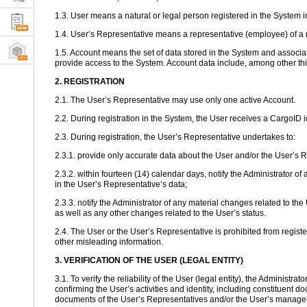
1.3. User means a natural or legal person registered in the System 
1.4. User’s Representative means a representative (employee) of a n
1.5. Account means the set of data stored in the System and associate
provide access to the System. Account data include, among other th
2. REGISTRATION
2.1. The User’s Representative may use only one active Account.
2.2. During registration in the System, the User receives a CargoID
2.3. During registration, the User’s Representative undertakes to:
2.3.1. provide only accurate data about the User and/or the User’s 
2.3.2. within fourteen (14) calendar days, notify the Administrato
in the User’s Representative’s data;
2.3.3. notify the Administrator of any material changes related to th
as well as any other changes related to the User’s status.
2.4. The User or the User’s Representative is prohibited from registe
other misleading information.
3. VERIFICATION OF THE USER (LEGAL ENTITY)
3.1. To verify the reliability of the User (legal entity), the Administ
confirming the User’s activities and identity, including constituent d
documents of the User’s Representatives and/or the User’s manage