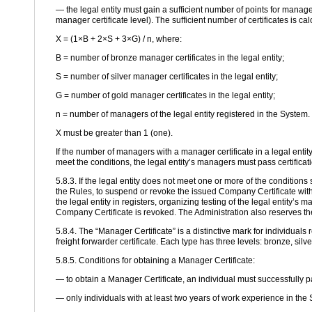
— the legal entity must gain a sufficient number of points for manage
manager certificate level). The sufficient number of certificates is ca
X = (1×B + 2×S + 3×G) / n, where:
B = number of bronze manager certificates in the legal entity;
S = number of silver manager certificates in the legal entity;
G = number of gold manager certificates in the legal entity;
n = number of managers of the legal entity registered in the System.
X must be greater than 1 (one).
If the number of managers with a manager certificate in a legal enti
meet the conditions, the legal entity’s managers must pass certificat
5.8.3. If the legal entity does not meet one or more of the conditions 
the Rules, to suspend or revoke the issued Company Certificate witho
the legal entity in registers, organizing testing of the legal entity’s
Company Certificate is revoked. The Administration also reserves the
5.8.4. The “Manager Certificate” is a distinctive mark for individuals 
freight forwarder certificate. Each type has three levels: bronze, silv
5.8.5. Conditions for obtaining a Manager Certificate:
— to obtain a Manager Certificate, an individual must successfully p
— only individuals with at least two years of work experience in the 